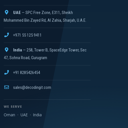
UAE
— SPC Free Zone, E311, Sheikh
Mohammed Bin Zayed Rd, Al Zahia, Sharjah, U.A.E.
+971 55 125 9411
India
— 258, Tower B, SpaceEdge Tower, Sec
47, Sohna Road, Gurugram
+91 8285426454
sales@decodingit.com
WE SERVE
Oman
·
UAE
·
India