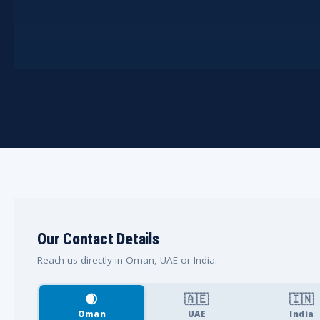
Our Contact Details
Reach us directly in Oman, UAE or India.
🌒
🇦🇪
🇮🇳
Oman
UAE
India