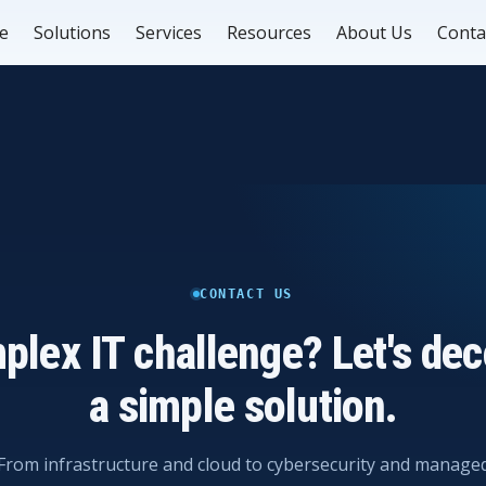
e
Solutions
Services
Resources
About Us
Conta
CONTACT US
plex IT challenge? Let's deco
a simple solution.
From infrastructure and cloud to cybersecurity and manage