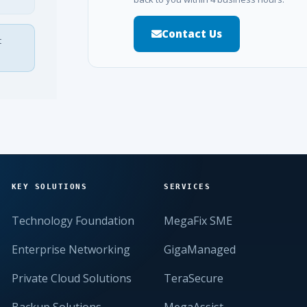
Contact Us
t
KEY SOLUTIONS
SERVICES
Technology Foundation
MegaFix SME
Enterprise Networking
GigaManaged
Private Cloud Solutions
TeraSecure