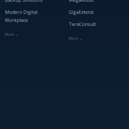
Backup Solutions
MegaAssist
Modern Digital
GigaExtend
Workplace
TeraConsult
More →
More →