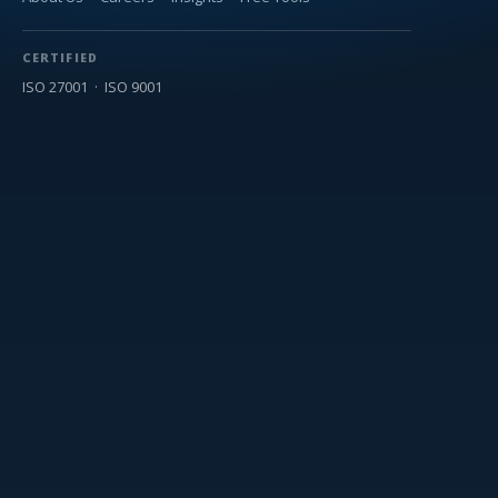
CERTIFIED
ISO 27001 · ISO 9001