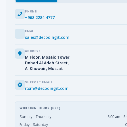
PHONE
+968 2284 4777
EMAIL
sales@decodingit.com
ADDRESS
M Floor, Mosaic Tower,
Dohad Al Adab Street,
Al Khuwair, Muscat
SUPPORT EMAIL
itsm@decodingit.com
WORKING HOURS (GST)
Sunday – Thursday
8:00 am – 5
Friday – Saturday
C