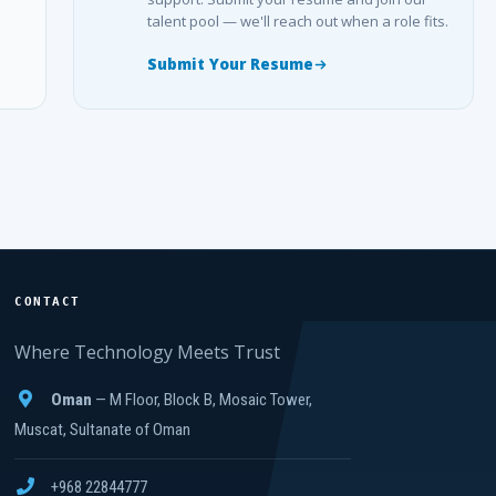
talent pool — we'll reach out when a role fits.
Submit Your Resume
CONTACT
Where Technology Meets Trust
Oman
— M Floor, Block B, Mosaic Tower,
Muscat, Sultanate of Oman
+968 22844777