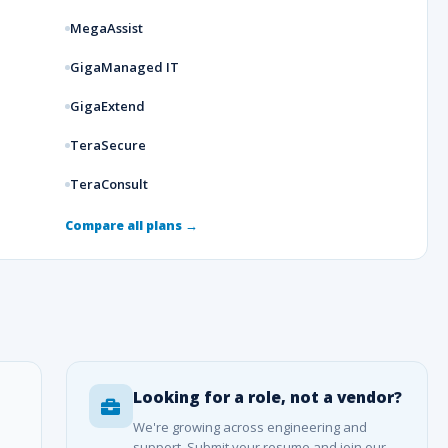
MegaAssist
GigaManaged IT
GigaExtend
TeraSecure
TeraConsult
Compare all plans →
Looking for a role, not a vendor?
We're growing across engineering and
support. Submit your resume and join our