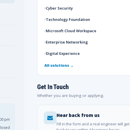
Cyber Security
Technology Foundation
Microsoft Cloud Workspace
Enterprise Networking
Digital Experience
All solutions →
Get In Touch
Whether you are buying or applying.
Hear back from us
:00 pm
Fill in the form and a real engineer will get
losed
back to you within 4 business hours.