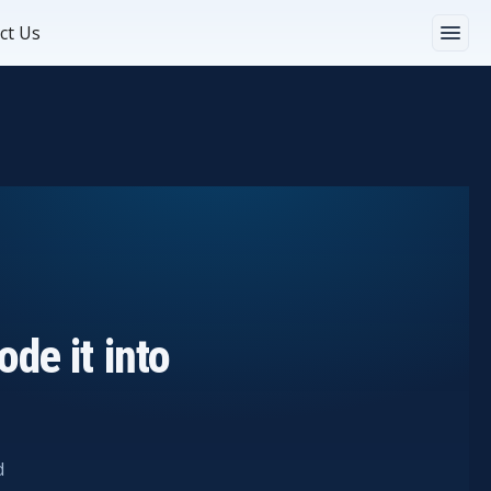
ct Us
de it into
d