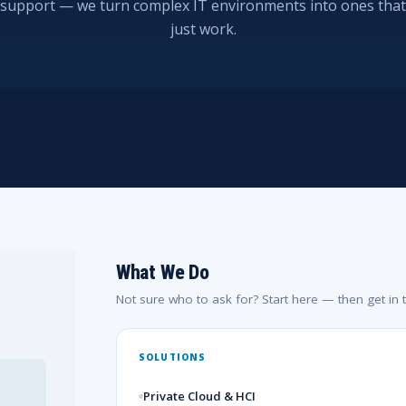
support — we turn complex IT environments into ones that
just work.
What We Do
Not sure who to ask for? Start here — then get in 
SOLUTIONS
Private Cloud & HCI