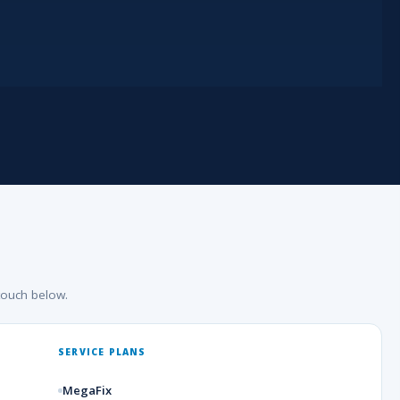
touch below.
SERVICE PLANS
MegaFix