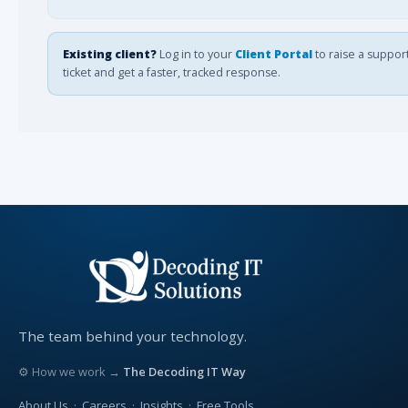
Existing client?
Log in to your
Client Portal
to raise a suppor
ticket and get a faster, tracked response.
The team behind your technology.
⚙ How we work →
The Decoding IT Way
About Us
·
Careers
·
Insights
·
Free Tools