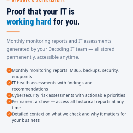
REPORTS & ASSESSMENTS
Proof that your IT is
working hard
for you.
Monthly monitoring reports and IT assessments
generated by your Decoding IT team — all stored
permanently, accessible anytime.
Monthly monitoring reports: M365, backups, security,
endpoints
IT health assessments with findings and
recommendations
Cybersecurity risk assessments with actionable priorities
Permanent archive — access all historical reports at any
time
Detailed context on what we check and why it matters for
your business