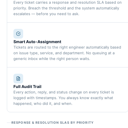
Every ticket carries a response and resolution SLA based on
priority. Breach the threshold and the system automatically
escalates — before you need to ask.
Smart Auto-Assignment
Tickets are routed to the right engineer automatically based
on issue type, service, and department. No queuing at a
generic inbox while the right person waits.
Full Audit Trail
Every action, reply, and status change on every ticket is
logged with timestamps. You always know exactly what
happened, who did it, and when.
RESPONSE & RESOLUTION SLAS BY PRIORITY