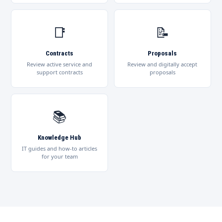
📑
📝
Contracts
Proposals
Review active service and
Review and digitally accept
support contracts
proposals
📚
Knowledge Hub
IT guides and how-to articles
for your team