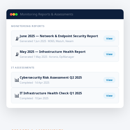
Monitoring Reports & Assessments
MONITORING REPORTS
June 2025 — Network & Endpoint Security Report
📡
View
Generated 1 Jun 2025 · M365, Wazuh, Veeam
May 2025 — Infrastructure Health Report
📡
View
Generated 1 May 2025 · Acronis, OpManager
IT ASSESSMENTS
Cybersecurity Risk Assessment Q2 2025
📊
View
Completed · 14 Apr 2025
IT Infrastructure Health Check Q1 2025
📊
View
Completed · 10 Jan 2025