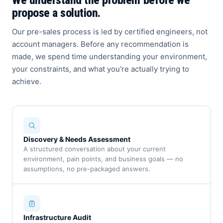
We understand the problem before we
propose a solution.
Our pre-sales process is led by certified engineers, not
account managers. Before any recommendation is
made, we spend time understanding your environment,
your constraints, and what you're actually trying to
achieve.
Discovery & Needs Assessment
A structured conversation about your current
environment, pain points, and business goals — no
assumptions, no pre-packaged answers.
Infrastructure Audit