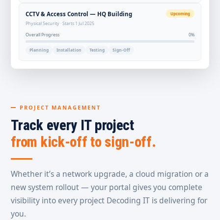
CCTV & Access Control — HQ Building
Upcoming
Physical Security · Starts 1 Jul 2025
Overall Progress
0%
Planning
Installation
Testing
Sign-Off
PROJECT MANAGEMENT
Track every IT project
from kick-off to sign-off.
Whether it’s a network upgrade, a cloud migration or a
new system rollout — your portal gives you complete
visibility into every project Decoding IT is delivering for
you.