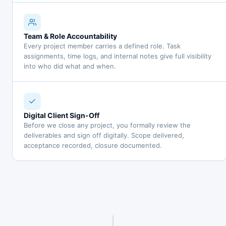
Team & Role Accountability
Every project member carries a defined role. Task
assignments, time logs, and internal notes give full visibility
into who did what and when.
Digital Client Sign-Off
Before we close any project, you formally review the
deliverables and sign off digitally. Scope delivered,
acceptance recorded, closure documented.