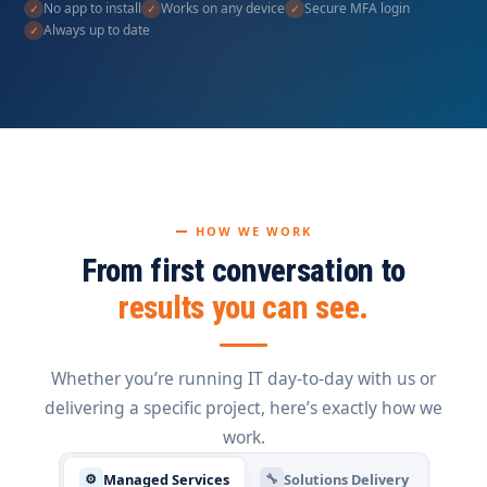
No app to install
Works on any device
Secure MFA login
Always up to date
HOW WE WORK
From first conversation to
results you can see.
Whether you’re running IT day-to-day with us or
delivering a specific project, here’s exactly how we
work.
Managed Services
Solutions Delivery
⚙
🔧