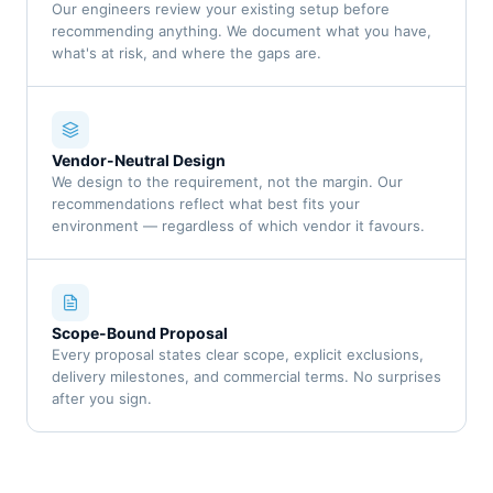
Our engineers review your existing setup before
recommending anything. We document what you have,
what's at risk, and where the gaps are.
Vendor-Neutral Design
We design to the requirement, not the margin. Our
recommendations reflect what best fits your
environment — regardless of which vendor it favours.
Scope-Bound Proposal
Every proposal states clear scope, explicit exclusions,
delivery milestones, and commercial terms. No surprises
after you sign.