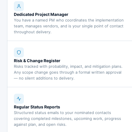
Dedicated Project Manager
You have a named PM who coordinates the implementation
team, manages vendors, and is your single point of contact
throughout delivery.
Risk & Change Register
Risks tracked with probability, impact, and mitigation plans.
Any scope change goes through a formal written approval
— no silent additions to delivery.
Regular Status Reports
Structured status emails to your nominated contacts
covering completed milestones, upcoming work, progress
against plan, and open risks.