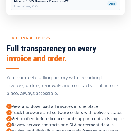
Microsoft 365 Business Premium ×22
Auto
Renews 1 Aug 2025
BILLING & ORDERS
Full transparency on every
invoice and order.
Your complete billing history with Decoding IT —
invoices, orders, renewals and contracts — all in one
place, always accessible.
View and download all invoices in one place
Track hardware and software orders with delivery status
Get notified before licences and support contracts expire
Review service contracts and SLA agreement details
Review and digitally sign proposals from your account