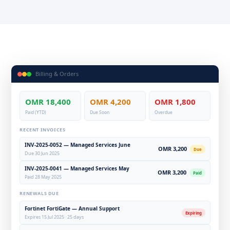
Billing & Orders
OMR 18,400
OMR 4,200
OMR 1,800
Paid (YTD)
Due Soon
Overdue
RECENT INVOICES
INV-2025-0052 — Managed Services June
OMR 3,200
Due
Due 30 Jun 2025
INV-2025-0041 — Managed Services May
OMR 3,200
Paid
Paid 28 May 2025
RENEWALS DUE
Fortinet FortiGate — Annual Support
Expiring
Expires 15 Jul 2025 · 25 days