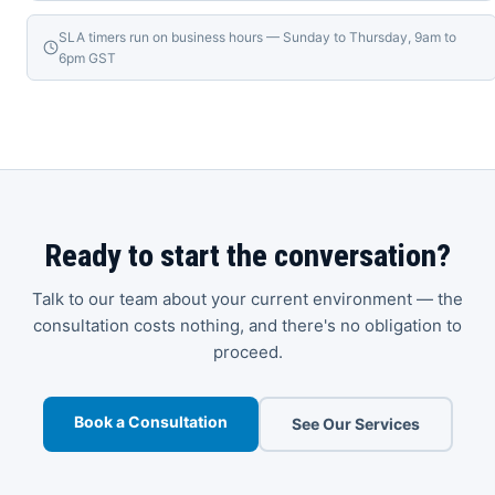
SLA timers run on business hours — Sunday to Thursday, 9am to
6pm GST
Ready to start the conversation?
Talk to our team about your current environment — the
consultation costs nothing, and there's no obligation to
proceed.
Book a Consultation
See Our Services