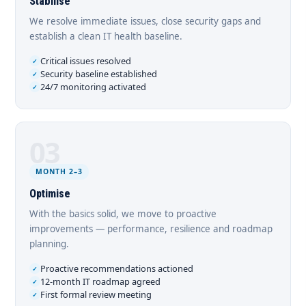
Stabilise
We resolve immediate issues, close security gaps and
establish a clean IT health baseline.
Critical issues resolved
Security baseline established
24/7 monitoring activated
03
MONTH 2–3
Optimise
With the basics solid, we move to proactive
improvements — performance, resilience and roadmap
planning.
Proactive recommendations actioned
12-month IT roadmap agreed
First formal review meeting