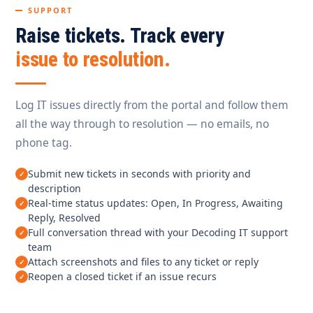
SUPPORT
Raise tickets. Track every
issue to resolution.
Log IT issues directly from the portal and follow them
all the way through to resolution — no emails, no
phone tag.
Submit new tickets in seconds with priority and
description
Real-time status updates: Open, In Progress, Awaiting
Reply, Resolved
Full conversation thread with your Decoding IT support
team
Attach screenshots and files to any ticket or reply
Reopen a closed ticket if an issue recurs