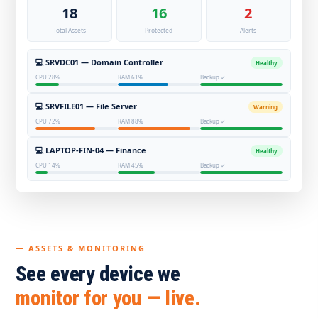
18
16
2
Total Assets
Protected
Alerts
💻 SRVDC01 — Domain Controller
Healthy
CPU 28%
RAM 61%
Backup ✓
💻 SRVFILE01 — File Server
Warning
CPU 72%
RAM 88%
Backup ✓
💻 LAPTOP-FIN-04 — Finance
Healthy
CPU 14%
RAM 45%
Backup ✓
ASSETS & MONITORING
See every device we
monitor for you — live.