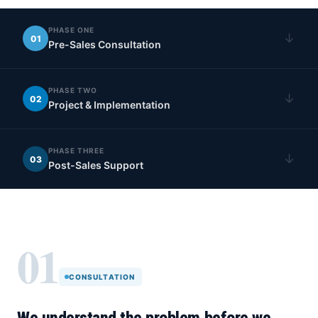
PHASE ONE
↓
01
Pre-Sales Consultation
PHASE TWO
↓
02
Project & Implementation
PHASE THREE
↓
03
Post-Sales Support
01
CONSULTATION