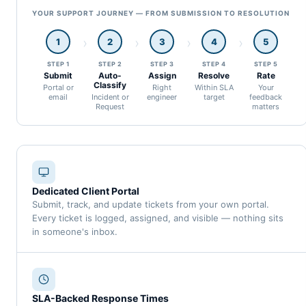
YOUR SUPPORT JOURNEY — FROM SUBMISSION TO RESOLUTION
1
2
3
4
5
STEP 1
STEP 2
STEP 3
STEP 4
STEP 5
Submit
Auto-
Assign
Resolve
Rate
Classify
Portal or
Right
Within SLA
Your
email
Incident or
engineer
target
feedback
Request
matters
Dedicated Client Portal
Submit, track, and update tickets from your own portal.
Every ticket is logged, assigned, and visible — nothing sits
in someone's inbox.
SLA-Backed Response Times