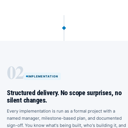
02
IMPLEMENTATION
Structured delivery. No scope surprises, no
silent changes.
Every implementation is run as a formal project with a
named manager, milestone-based plan, and documented
sign-off. You know what's being built, who's building it, and