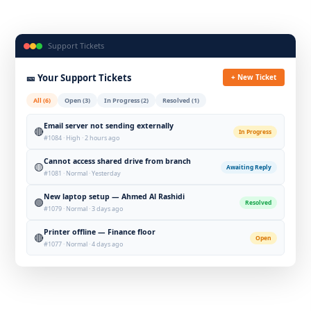
Support Tickets
🎫 Your Support Tickets
+ New Ticket
All (6)
Open (3)
In Progress (2)
Resolved (1)
Email server not sending externally
🔴
In Progress
#1084 · High · 2 hours ago
Cannot access shared drive from branch
🟡
Awaiting Reply
#1081 · Normal · Yesterday
New laptop setup — Ahmed Al Rashidi
🟢
Resolved
#1079 · Normal · 3 days ago
Printer offline — Finance floor
🔴
Open
#1077 · Normal · 4 days ago