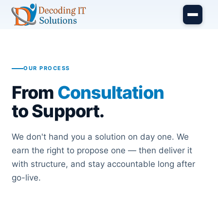
Skip to main content
OUR PROCESS
From
Consultation
to Support.
We don't hand you a solution on day one. We
earn the right to propose one — then deliver it
with structure, and stay accountable long after
go-live.