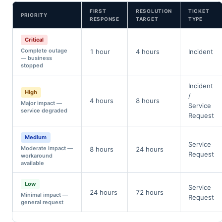
FIRST
RESOLUTION
TICKET
PRIORITY
RESPONSE
TARGET
TYPE
Critical
Complete outage
1 hour
4 hours
Incident
— business
stopped
Incident
High
/
4 hours
8 hours
Major impact —
Service
service degraded
Request
Medium
Service
Moderate impact —
8 hours
24 hours
Request
workaround
available
Low
Service
24 hours
72 hours
Minimal impact —
Request
general request