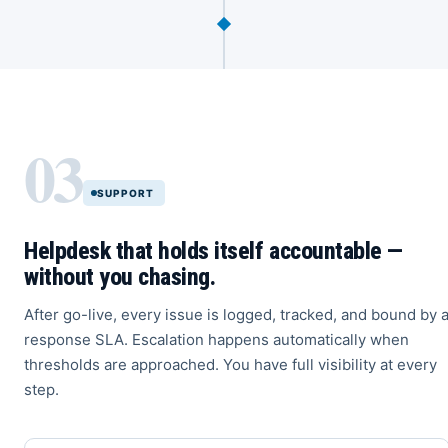
03
SUPPORT
Helpdesk that holds itself accountable —
without you chasing.
After go-live, every issue is logged, tracked, and bound by 
response SLA. Escalation happens automatically when
thresholds are approached. You have full visibility at every
step.