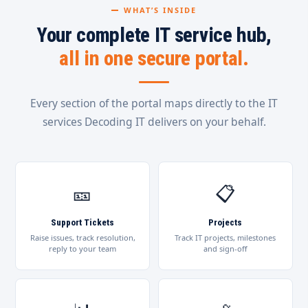
WHAT’S INSIDE
Your complete IT service hub,
all in one secure portal.
Every section of the portal maps directly to the IT
services Decoding IT delivers on your behalf.
🎫
📋
Support Tickets
Projects
Raise issues, track resolution,
Track IT projects, milestones
reply to your team
and sign-off