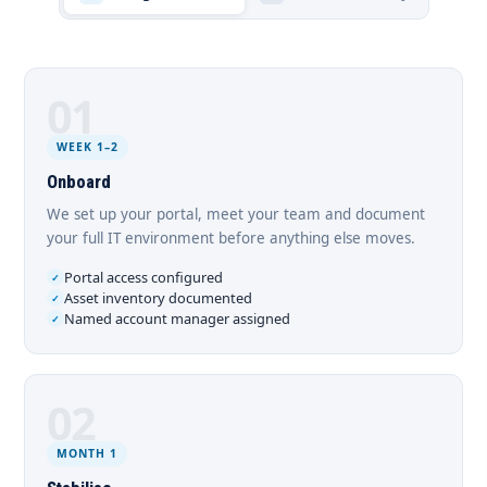
01
WEEK 1–2
Onboard
We set up your portal, meet your team and document
your full IT environment before anything else moves.
Portal access configured
Asset inventory documented
Named account manager assigned
02
MONTH 1