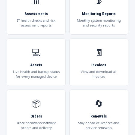
📊
📡
Assessments
Monitoring Reports
IT health checks and risk
Monthly system monitoring
assessment reports
and security reports
💻
🧾
Assets
Invoices
Live health and backup status
View and download all
for every managed device
invoices
📦
🔄
Orders
Renewals
Track hardware/software
Stay ahead of licences and
orders and delivery
service renewals