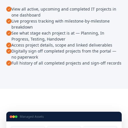
View all active, upcoming and completed IT projects in
one dashboard
Live progress tracking with milestone-by-milestone
breakdown
See what stage each project is at — Planning, In
Progress, Testing, Handover
Access project details, scope and linked deliverables
Digitally sign off completed projects from the portal —
no paperwork
Full history of all completed projects and sign-off records
Managed Assets