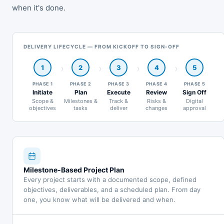
when it's done.
DELIVERY LIFECYCLE — FROM KICKOFF TO SIGN-OFF
1
2
3
4
5
PHASE 1
PHASE 2
PHASE 3
PHASE 4
PHASE 5
Initiate
Plan
Execute
Review
Sign Off
Scope &
Milestones &
Track &
Risks &
Digital
objectives
tasks
deliver
changes
approval
Milestone-Based Project Plan
Every project starts with a documented scope, defined
objectives, deliverables, and a scheduled plan. From day
one, you know what will be delivered and when.