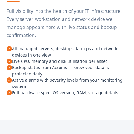
Full visibility into the health of your IT infrastructure.
Every server, workstation and network device we
manage appears here with live status and backup
confirmation.
All managed servers, desktops, laptops and network
devices in one view
Live CPU, memory and disk utilisation per asset
Backup status from Acronis — know your data is
protected daily
Active alarms with severity levels from your monitoring
system
Full hardware spec: OS version, RAM, storage details