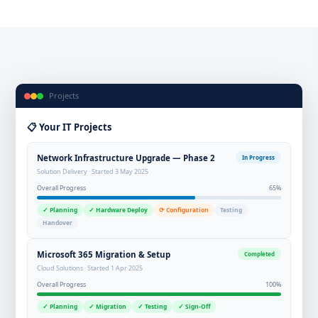
Projects
📋 Your IT Projects
Network Infrastructure Upgrade — Phase 2
In Progress
Solution Delivery · Started 3 May 2025
Overall Progress
65%
✓ Planning
✓ Hardware Deploy
⟳ Configuration
Testing
Handover
Microsoft 365 Migration & Setup
Completed
Cloud Solutions · Started 1 Apr 2025
Overall Progress
100%
✓ Planning
✓ Migration
✓ Testing
✓ Sign-Off