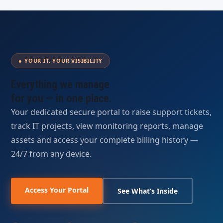
● YOUR IT, YOUR VISIBILITY
Everything we manage
for you —
in one place.
Your dedicated secure portal to raise support tickets,
track IT projects, view monitoring reports, manage
assets and access your complete billing history —
24/7 from any device.
Access Your Portal
See What’s Inside