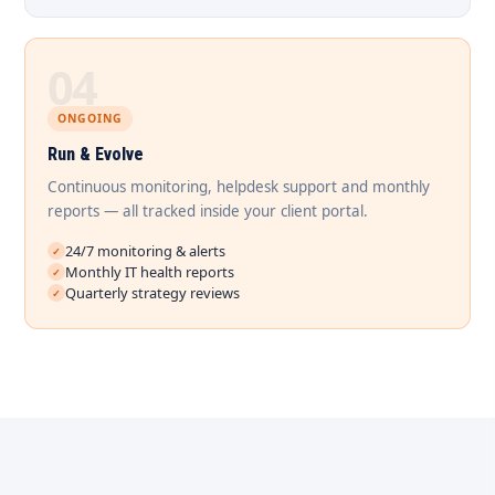
04
ONGOING
Run & Evolve
Continuous monitoring, helpdesk support and monthly
reports — all tracked inside your client portal.
24/7 monitoring & alerts
Monthly IT health reports
Quarterly strategy reviews