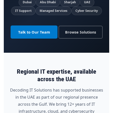
Dubai
Abu Dhabi
Sharjah
UAE
IT Support
Managed Services
Cyber Security
Talk to Our Team
Browse Solutions
Regional IT expertise, available
across the UAE
Decoding IT Solutions has supported businesses
in the UAE as part of our regional presence
across the Gulf. We bring 12+ years of IT
infrastructure, cloud, and cybersecurity