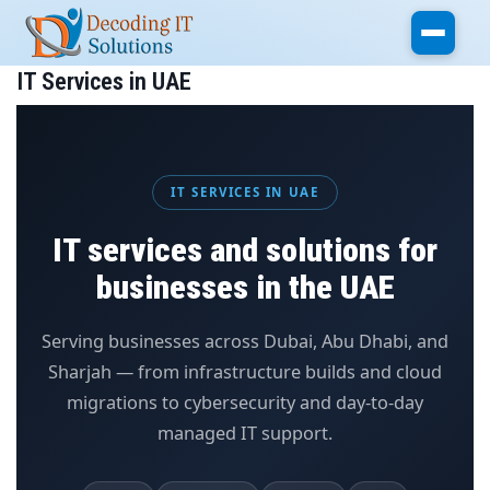
Skip to main content
IT Services in UAE
IT SERVICES IN UAE
IT services and solutions for
businesses in the UAE
Serving businesses across Dubai, Abu Dhabi, and
Sharjah — from infrastructure builds and cloud
migrations to cybersecurity and day-to-day
managed IT support.