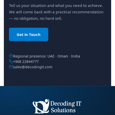
Tell us your situation and what you need to achieve.
We will come back with a practical recommendation
— no obligation, no hard sell.
Get in Touch
Regional presence: UAE · Oman · India
+968 22844777
sales@decodingit.com