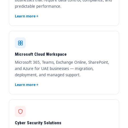
businesses that require data control, compliance, and
predictable performance.
Learn more
Microsoft Cloud Workspace
Microsoft 365, Teams, Exchange Online, SharePoint,
and Azure for UAE businesses — migration,
deployment, and managed support.
Learn more
Cyber Security Solutions