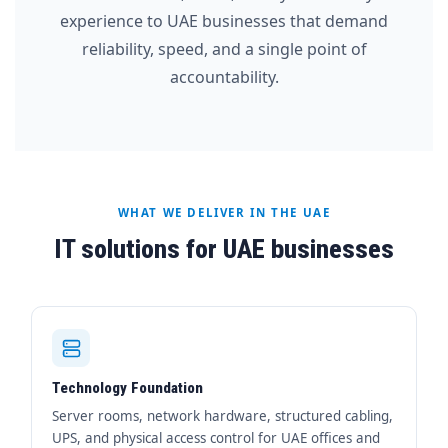
experience to UAE businesses that demand
reliability, speed, and a single point of
accountability.
WHAT WE DELIVER IN THE UAE
IT solutions for UAE businesses
Technology Foundation
Server rooms, network hardware, structured cabling,
UPS, and physical access control for UAE offices and