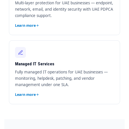
Multi-layer protection for UAE businesses — endpoint,
network, email, and identity security with UAE PDPCA
compliance support.
Learn more
Managed IT Services
Fully managed IT operations for UAE businesses —
monitoring, helpdesk, patching, and vendor
management under one SLA.
Learn more