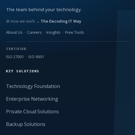
The team behind your technology.
⚙ How we work →
The Decoding IT Way
About Us
·
Careers
·
Insights
·
Free Tools
CERTIFIED
ISO 27001 · ISO 9001
KEY SOLUTIONS
Technology Foundation
Enterprise Networking
Private Cloud Solutions
Backup Solutions