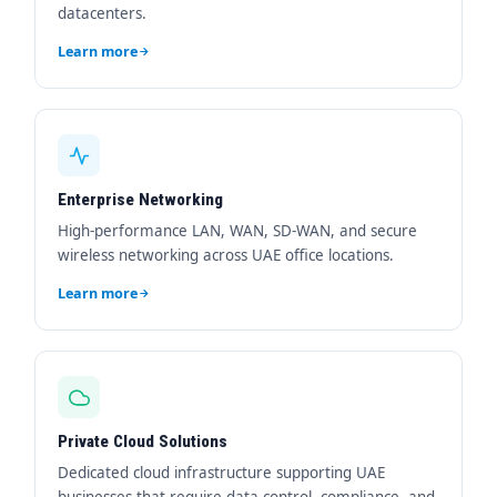
datacenters.
Learn more
Enterprise Networking
High-performance LAN, WAN, SD-WAN, and secure
wireless networking across UAE office locations.
Learn more
Private Cloud Solutions
Dedicated cloud infrastructure supporting UAE