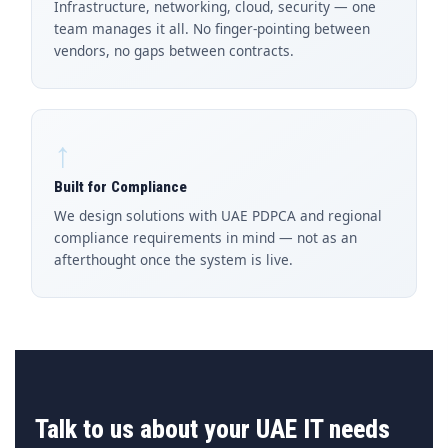
Infrastructure, networking, cloud, security — one
team manages it all. No finger-pointing between
vendors, no gaps between contracts.
↑
Built for Compliance
We design solutions with UAE PDPCA and regional
compliance requirements in mind — not as an
afterthought once the system is live.
Talk to us about your UAE IT needs