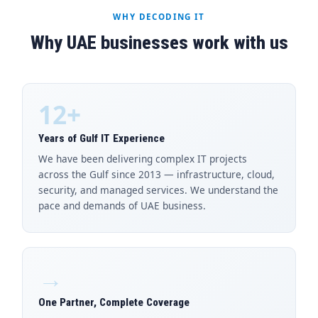
WHY DECODING IT
Why UAE businesses work with us
12+
Years of Gulf IT Experience
We have been delivering complex IT projects
across the Gulf since 2013 — infrastructure, cloud,
security, and managed services. We understand the
pace and demands of UAE business.
→
One Partner, Complete Coverage