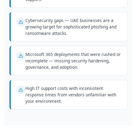
Cybersecurity gaps — UAE businesses are a
growing target for sophisticated phishing and
ransomware attacks.
Microsoft 365 deployments that were rushed or
incomplete — missing security hardening,
governance, and adoption.
High IT support costs with inconsistent
response times from vendors unfamiliar with
your environment.