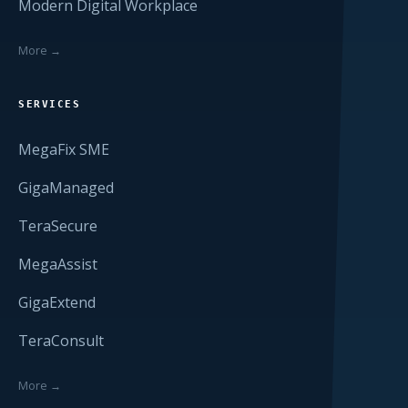
Modern Digital Workplace
More →
SERVICES
MegaFix SME
GigaManaged
TeraSecure
MegaAssist
GigaExtend
TeraConsult
More →