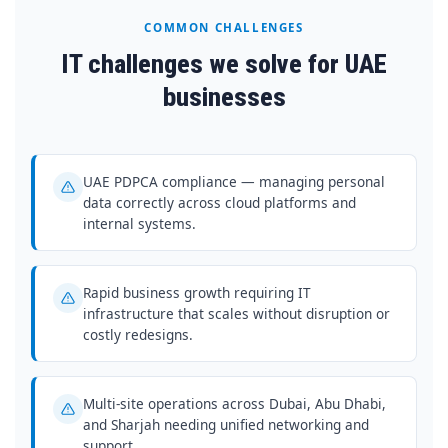
COMMON CHALLENGES
IT challenges we solve for UAE
businesses
UAE PDPCA compliance — managing personal
data correctly across cloud platforms and
internal systems.
Rapid business growth requiring IT
infrastructure that scales without disruption or
costly redesigns.
Multi-site operations across Dubai, Abu Dhabi,
and Sharjah needing unified networking and
support.