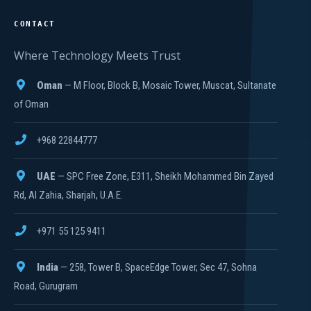
CONTACT
Where Technology Meets Trust
Oman
— M Floor, Block B, Mosaic Tower, Muscat, Sultanate
of Oman
+968 22844777
UAE
— SPC Free Zone, E311, Sheikh Mohammed Bin Zayed
Rd, Al Zahia, Sharjah, U.A.E.
+971 55 125 9411
India
— 258, Tower B, SpaceEdge Tower, Sec 47, Sohna
Road, Gurugram